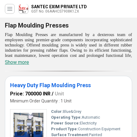
SANTEC EXIM PRIVATE LTD
GST No. 06AAHCS7908K1ZX
Flap Moulding Presses
Flap Moulding Presses are manufactured by a dexterous team of
employees using premier-grade components incorporating sophisticated
technology. Offered moulding press is widely used in different rubber
industries for pressing rubber flaps. Owing to its efficient functioning,
least maintenance, lowest operation cost and prolonged functional life,
offered Flap Moulding Presses are appreciated by patrons.
Show more
These press provides fast turn around time with superior quality of
products. This results in significant cost saving and increased
productivity. The option of accomodating single or double set of flap
mold provides unique design in each press. Molds for Flap Presses can
Heavy Duty Flap Moulding Press
be available along with the presses.
Price: 700000 INR
/
Unit
Features:
Minimum Order Quantity : 1 Unit
Use of imported seal kits in hydraulic cylinders
Can design & develop Flap Moulding Presses with 3 set of flap on
Color:
Blue&Grey
requirement of clients
Operating Type:
Automatic
Providing faster turnaround time
Can be operated by using single power pack unit with PLC
Power Source:
Electricity
Meeting the requirement of large bed areas
Product Type:
Construction Equipment
Ram model uses precision scales
Surface Treatment:
Painted