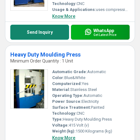
Fast-acting material handling system which is designed to function fully
Technology:
CNC
automatically
Usage & Applications:
uses compression moulding process for manufacturing rubber flaps.
To provide fast and precise control Servo hydraulic system is used
Know More
Note:
Warranty of 12 months
Avail the press as per your requirements
WhatsApp
Send Inquiry
Send inquiry describing your requirements!
Get Latest Price
Heavy Duty Moulding Press
Minimum Order Quantity : 1 Unit
Automatic Grade:
Automatic
Color:
Blue&White
Computerized:
Yes
Material:
Stainless Steel
Operating Type:
Automatic
Power Source:
Electricity
Surface Treatment:
Painted
Technology:
CNC
Type:
Heavy Duty Moulding Press
Voltage:
415 Volt (v)
Weight (kg):
1500 Kilograms (kg)
Know More