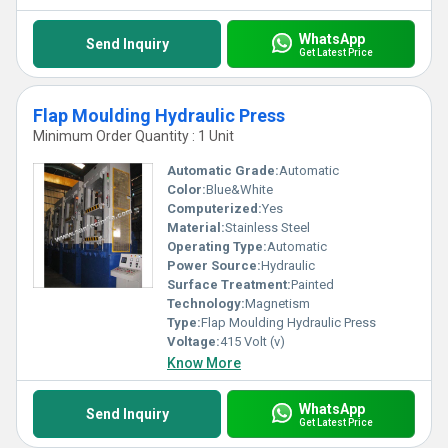
WhatsApp
Send Inquiry
Get Latest Price
Flap Moulding Hydraulic Press
Minimum Order Quantity : 1 Unit
Automatic Grade:
Automatic
Color:
Blue&White
Computerized:
Yes
Material:
Stainless Steel
Operating Type:
Automatic
Power Source:
Hydraulic
Surface Treatment:
Painted
Technology:
Magnetism
Type:
Flap Moulding Hydraulic Press
Voltage:
415 Volt (v)
Know More
WhatsApp
Send Inquiry
Get Latest Price