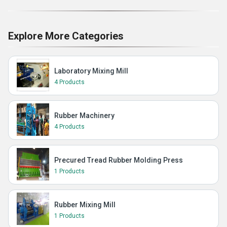
Explore More Categories
Laboratory Mixing Mill
4 Products
Rubber Machinery
4 Products
Precured Tread Rubber Molding Press
1 Products
Rubber Mixing Mill
1 Products