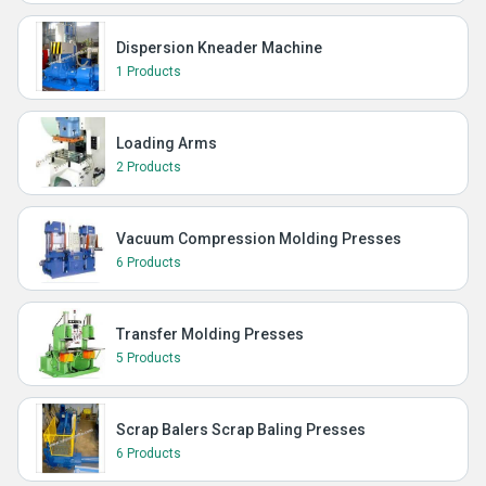
Dispersion Kneader Machine
1 Products
Loading Arms
2 Products
Vacuum Compression Molding Presses
6 Products
Transfer Molding Presses
5 Products
Scrap Balers Scrap Baling Presses
6 Products