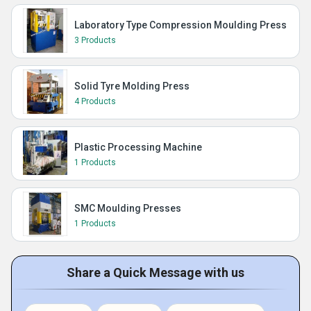
Laboratory Type Compression Moulding Press
3 Products
Solid Tyre Molding Press
4 Products
Plastic Processing Machine
1 Products
SMC Moulding Presses
1 Products
Share a Quick Message with us