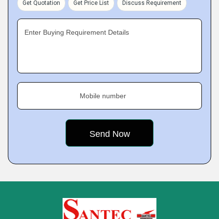
Get Quotation
Get Price List
Discuss Requirement
Enter Buying Requirement Details
Mobile number