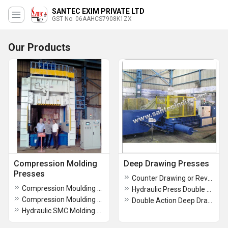
SANTEC EXIM PRIVATE LTD
GST No. 06AAHCS7908K1ZX
Our Products
Compression Molding
Deep Drawing Presses
Presses
Counter Drawing or Reverse Drawing Press
Compression Moulding Machines-Oil Seals
Hydraulic Press Double Action
Compression Moulding Machines
Double Action Deep Drawing Presses With Blank Hol
Hydraulic SMC Molding Press