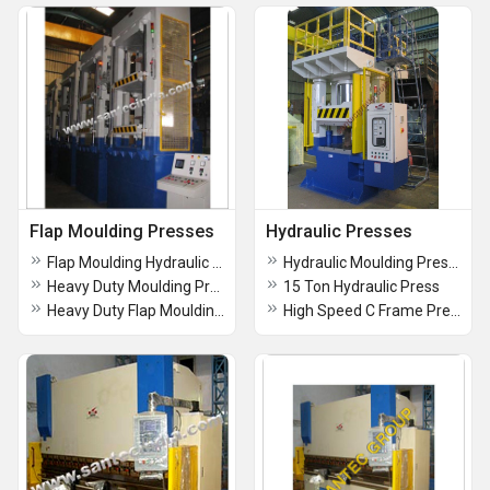
Flap Moulding Presses
Hydraulic Presses
Flap Moulding Hydraulic Press
Hydraulic Moulding Presses
Heavy Duty Moulding Press
15 Ton Hydraulic Press
Heavy Duty Flap Moulding Press
High Speed C Frame Press [30 -Tons Capacity]