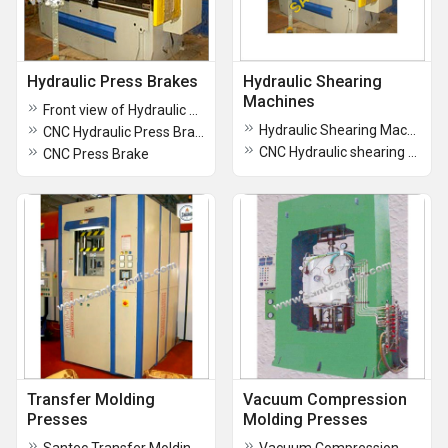
Hydraulic Press Brakes
Hydraulic Shearing
Machines
Front view of Hydraulic Press Brake
Hydraulic Shearing Machine
CNC Hydraulic Press Brakes
CNC Hydraulic shearing machine
CNC Press Brake
Transfer Molding
Vacuum Compression
Presses
Molding Presses