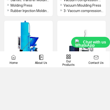
Santec Transfer Molding Press
Vacuum Compression Moulding Press
Molding Press
Vacuum Moulding Press
Rubber Injection Molding Presses
3- Vaccum compression Moulding Press with slid
Chat with us
Our
Contact Us
Home
About Us
Products
Briquetting Machine /
Drum Crushers
Press
Oil Drum Baler
Briquetting Press
LPG Cylinders Crusher
Briquetting Machine
Drum Crushers