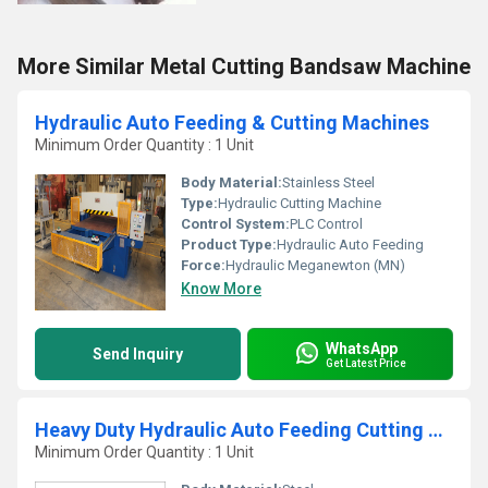
More Similar Metal Cutting Bandsaw Machine
Hydraulic Auto Feeding & Cutting Machines
Minimum Order Quantity : 1 Unit
Body Material:
Stainless Steel
Type:
Hydraulic Cutting Machine
Control System:
PLC Control
Product Type:
Hydraulic Auto Feeding
Force:
Hydraulic Meganewton (MN)
Know More
WhatsApp
Send Inquiry
Get Latest Price
Heavy Duty Hydraulic Auto Feeding Cutting Machine
Minimum Order Quantity : 1 Unit