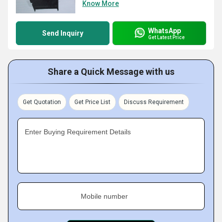
Know More
WhatsApp
Send Inquiry
Get Latest Price
Share a Quick Message with us
Get Quotation
Get Price List
Discuss Requirement
Enter Buying Requirement Details
Mobile number