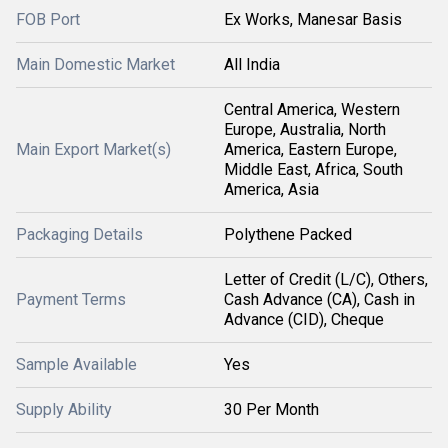
FOB Port
Ex Works, Manesar Basis
Main Domestic Market
All India
Central America, Western
Europe, Australia, North
Main Export Market(s)
America, Eastern Europe,
Middle East, Africa, South
America, Asia
Packaging Details
Polythene Packed
Letter of Credit (L/C), Others,
Payment Terms
Cash Advance (CA), Cash in
Advance (CID), Cheque
Sample Available
Yes
Supply Ability
30 Per Month