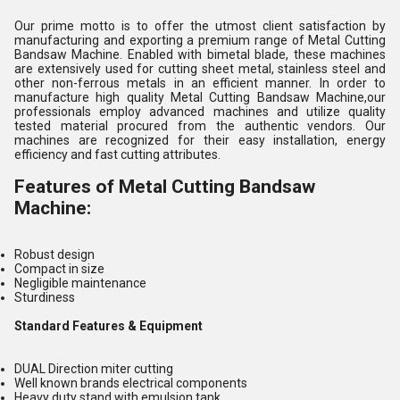
Our prime motto is to offer the utmost client satisfaction by
manufacturing and exporting a premium range of Metal Cutting
Bandsaw Machine. Enabled with bimetal blade, these machines
are extensively used for cutting sheet metal, stainless steel and
other non-ferrous metals in an efficient manner. In order to
manufacture high quality Metal Cutting Bandsaw Machine,our
professionals employ advanced machines and utilize quality
tested material procured from the authentic vendors. Our
machines are recognized for their easy installation, energy
efficiency and fast cutting attributes.
Features of Metal Cutting Bandsaw
Machine:
Robust design
Compact in size
Negligible maintenance
Sturdiness
Standard Features & Equipment
DUAL Direction miter cutting
Well known brands electrical components
Heavy duty stand with emulsion tank