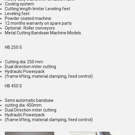
Cooling system
Cutting length limiter Leveling feet
Leveling feet
Powder coated machine
12 months warranty on spare parts
Optional : Roller conveyors
Metal Cutting Bandsaw Machine Models
HB 250 S
Cutting dia: 250 mm
Dual direction miter cutting
Hydraulic Powerpack
(frame lifting, material clamping, feed control)
HB 450 S
Semi automatic bandsaw
cutting dia: 450mm
Dual Direction miter cutting
Hydraulic Powerpack
(frame lifting, material clamping, feed control)