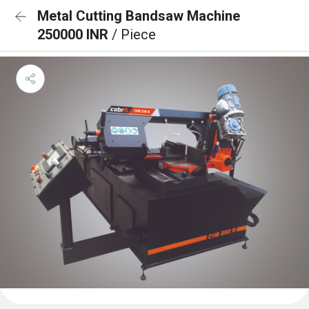
Metal Cutting Bandsaw Machine
250000 INR
/ Piece