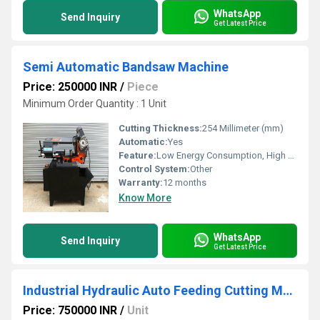
WhatsApp
Send Inquiry
Get Latest Price
Semi Automatic Bandsaw Machine
Price: 250000 INR
/
Piece
Minimum Order Quantity : 1 Unit
Cutting Thickness:
254 Millimeter (mm)
Automatic:
Yes
Feature:
Low Energy Consumption, High Torque, Good Quality, High Efficiency, Low Noise, Environmental Friendly
Control System:
Other
Warranty:
12 months
Know More
WhatsApp
Send Inquiry
Get Latest Price
Industrial Hydraulic Auto Feeding Cutting Machines
Price: 750000 INR
/
Unit