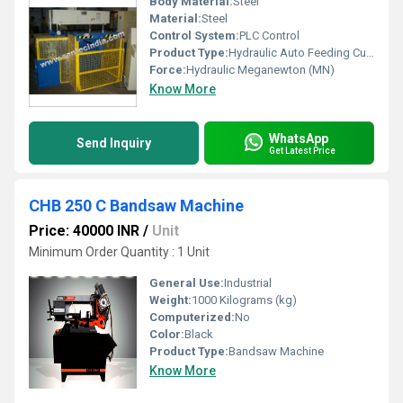
Body Material:
Steel
Material:
Steel
Control System:
PLC Control
Product Type:
Hydraulic Auto Feeding Cutting Machine
Force:
Hydraulic Meganewton (MN)
Know More
WhatsApp
Send Inquiry
Get Latest Price
CHB 250 C Bandsaw Machine
Price: 40000 INR
/
Unit
Minimum Order Quantity : 1 Unit
General Use:
Industrial
Weight:
1000 Kilograms (kg)
Computerized:
No
Color:
Black
Product Type:
Bandsaw Machine
Know More