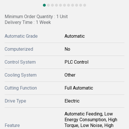
Minimum Order Quantity : 1 Unit
Delivery Time : 1 Week
Automatic Grade
Automatic
Computerized
No
Control System
PLC Control
Cooling System
Other
Cutting Function
Full Automatic
Drive Type
Electric
Automatic Feeding, Low
Energy Consumption, High
Feature
Torque, Low Noise, High