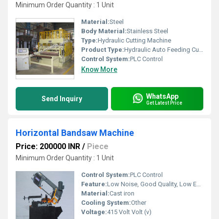
Minimum Order Quantity : 1 Unit
Material:
Steel
Body Material:
Stainless Steel
Type:
Hydraulic Cutting Machine
Product Type:
Hydraulic Auto Feeding Cutting Machines
Control System:
PLC Control
Know More
WhatsApp
Send Inquiry
Get Latest Price
Horizontal Bandsaw Machine
Price: 200000 INR
/
Piece
Minimum Order Quantity : 1 Unit
Control System:
PLC Control
Feature:
Low Noise, Good Quality, Low Energy Consumption, High Efficiency, Environmental Friendly
Material:
Cast iron
Cooling System:
Other
Voltage:
415 Volt Volt (v)