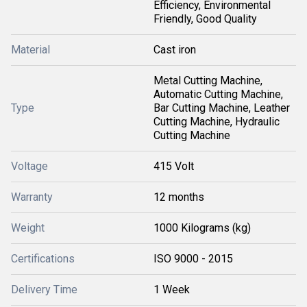
Efficiency, Environmental
Friendly, Good Quality
Material
Cast iron
Metal Cutting Machine,
Automatic Cutting Machine,
Type
Bar Cutting Machine, Leather
Cutting Machine, Hydraulic
Cutting Machine
Voltage
415 Volt
Warranty
12 months
Weight
1000 Kilograms (kg)
Certifications
ISO 9000 - 2015
Delivery Time
1 Week