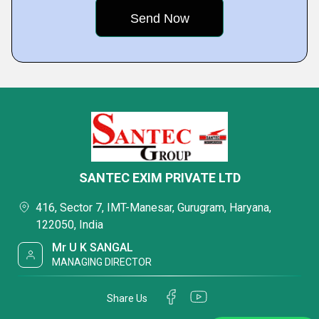
SANTEC EXIM PRIVATE LTD
416, Sector 7, IMT-Manesar, Gurugram, Haryana,
122050, India
Mr U K SANGAL
MANAGING DIRECTOR
Share Us