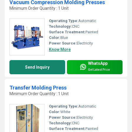
Vacuum Compression Molding Presses
Minimum Order Quantity : 1 Unit
Operating Type:
Automatic
Technology:
CNC
Surface Treatment:
Painted
Color:
Blue
Power Source:
Electricity
Know More
WhatsApp
Send Inquiry
Get Latest Price
Transfer Molding Press
Minimum Order Quantity : 1 Unit
Operating Type:
Automatic
Color:
White
Power Source:
Electricity
Technology:
CNC
Surface Treatment:
Painted