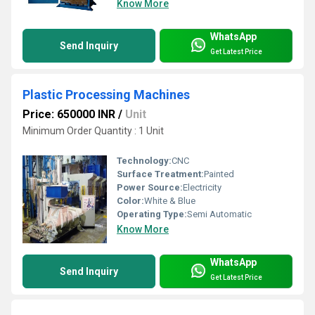
Know More
WhatsApp
Send Inquiry
Get Latest Price
Plastic Processing Machines
Price: 650000 INR
/
Unit
Minimum Order Quantity : 1 Unit
Technology:
CNC
Surface Treatment:
Painted
Power Source:
Electricity
Color:
White & Blue
Operating Type:
Semi Automatic
Know More
WhatsApp
Send Inquiry
Get Latest Price