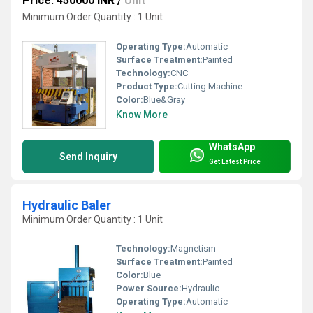
Price: 450000 INR
/
Unit
Minimum Order Quantity : 1 Unit
Operating Type:
Automatic
Surface Treatment:
Painted
Technology:
CNC
Product Type:
Cutting Machine
Color:
Blue&Gray
Know More
WhatsApp
Send Inquiry
Get Latest Price
Hydraulic Baler
Minimum Order Quantity : 1 Unit
Technology:
Magnetism
Surface Treatment:
Painted
Color:
Blue
Power Source:
Hydraulic
Operating Type:
Automatic