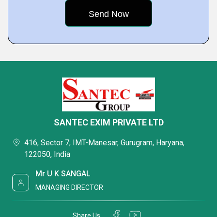
SANTEC EXIM PRIVATE LTD
416, Sector 7, IMT-Manesar, Gurugram, Haryana,
122050, India
Mr U K SANGAL
MANAGING DIRECTOR
Share Us