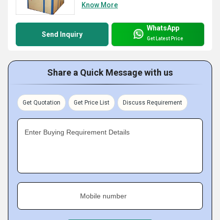
Know More
WhatsApp
Send Inquiry
Get Latest Price
Share a Quick Message with us
Get Quotation
Get Price List
Discuss Requirement
Enter Buying Requirement Details
Mobile number