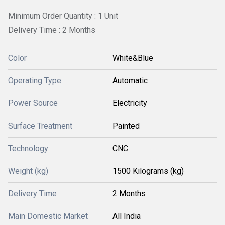
Minimum Order Quantity : 1 Unit
Delivery Time : 2 Months
Color
White&Blue
Operating Type
Automatic
Power Source
Electricity
Surface Treatment
Painted
Technology
CNC
Weight (kg)
1500 Kilograms (kg)
Delivery Time
2 Months
Main Domestic Market
All India