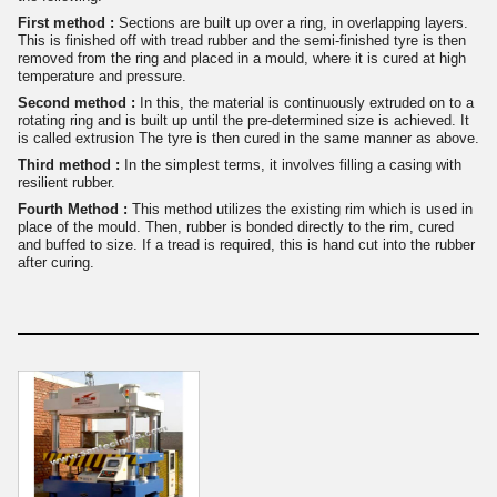
First method :
Sections are built up over a ring, in overlapping layers.
This is finished off with tread rubber and the semi-finished tyre is then
removed from the ring and placed in a mould, where it is cured at high
temperature and pressure.
Second method :
In this, the material is continuously extruded on to a
rotating ring and is built up until the pre-determined size is achieved. It
is called extrusion The tyre is then cured in the same manner as above.
Third method :
In the simplest terms, it involves filling a casing with
resilient rubber.
Fourth Method :
This method utilizes the existing rim which is used in
place of the mould. Then, rubber is bonded directly to the rim, cured
and buffed to size. If a tread is required, this is hand cut into the rubber
after curing.