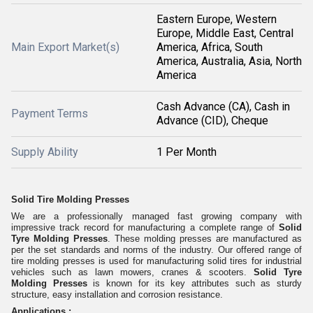
Eastern Europe, Western
Europe, Middle East, Central
Main Export Market(s)
America, Africa, South
America, Australia, Asia, North
America
Cash Advance (CA), Cash in
Payment Terms
Advance (CID), Cheque
Supply Ability
1 Per Month
Solid Tire Molding Presses
We are a professionally managed fast growing company with
impressive track record for manufacturing a complete range of
Solid
Tyre Molding Presses
. These molding presses are manufactured as
per the set standards and norms of the industry. Our offered range of
tire molding presses is used for manufacturing solid tires for industrial
vehicles such as lawn mowers, cranes & scooters.
Solid Tyre
Molding Presses
is known for its key attribute
s such as
sturdy
structure, easy installation and corrosion resistance.
Applications :