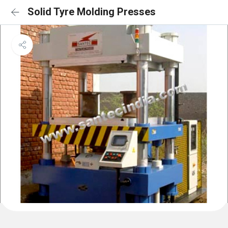
Solid Tyre Molding Presses