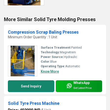
More Similar Solid Tyre Molding Presses
Compression Scrap Baling Presses
Minimum Order Quantity : 1 Unit
Surface Treatment:
Painted
Technology:
Magnetism
Power Source:
Hydraulic
Color:
Blue
Operating Type:
Automatic
Know More
WhatsApp
Send Inquiry
Get Latest Price
Solid Tyre Press Machine