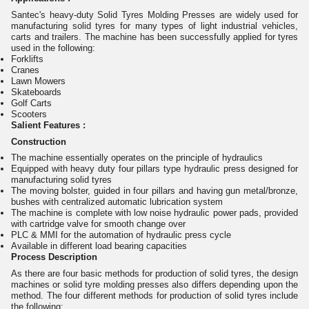
Santec's heavy-duty Solid Tyres Molding Presses are widely used for
manufacturing solid tyres for many types of light industrial vehicles,
carts and trailers. The machine has been successfully applied for tyres
used in the following:
Forklifts
Cranes
Lawn Mowers
Skateboards
Golf Carts
Scooters
Salient Features :
Construction
The machine essentially operates on the principle of hydraulics
Equipped with heavy duty four pillars type hydraulic press designed for
manufacturing solid tyres
The moving bolster, guided in four pillars and having gun metal/bronze,
bushes with centralized automatic lubrication system
The machine is complete with low noise hydraulic power pads, provided
with cartridge valve for smooth change over
PLC & MMI for the automation of hydraulic press cycle
Available in different load bearing capacities
Process Description
As there are four basic methods for production of solid tyres, the design
machines or solid tyre molding presses also differs depending upon the
method. The four different methods for production of solid tyres include
the following: