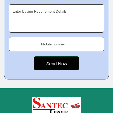
Enter Buying Requirement Details
Mobile number