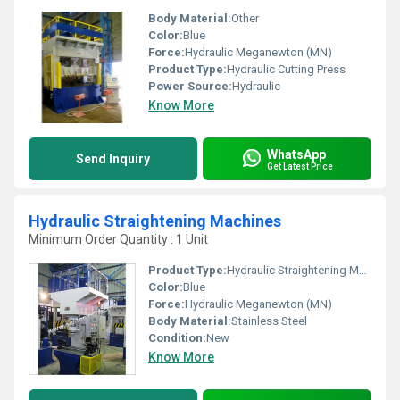
Body Material:
Other
Color:
Blue
Force:
Hydraulic Meganewton (MN)
Product Type:
Hydraulic Cutting Press
Power Source:
Hydraulic
Know More
WhatsApp
Send Inquiry
Get Latest Price
Hydraulic Straightening Machines
Minimum Order Quantity : 1 Unit
Product Type:
Hydraulic Straightening Machines
Color:
Blue
Force:
Hydraulic Meganewton (MN)
Body Material:
Stainless Steel
Condition:
New
Know More