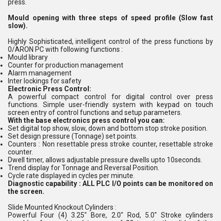
press.
Mould opening with three steps of speed profile (Slow fast
slow).
Highly Sophisticated, intelligent control of the press functions by
0/ARON PC with following functions :
Mould library
Counter for production management
Alarm management
Inter lockings for safety
Electronic Press Control:
A powerful compact control for digital control over press
functions. Simple user-friendly system with keypad on touch
screen entry of control functions and setup parameters.
With the base electronics press control you can:
Set digital top show, slow, down and bottom stop stroke position.
Set design pressure (Tonnage) set points.
Counters : Non resettable press stroke counter, resettable stroke
counter.
Dwell timer, allows adjustable pressure dwells upto 10seconds.
Trend display for Tonnage and Reversal Position.
Cycle rate displayed in cycles per minute.
Diagnostic capability : ALL PLC I/O points can be monitored on
the screen.
Slide Mounted Knockout Cylinders :
Powerful Four (4) 3.25" Bore, 2.0" Rod, 5.0" Stroke cylinders