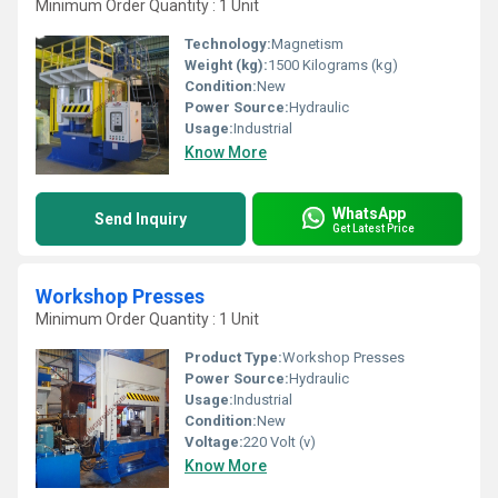
Minimum Order Quantity : 1 Unit
Technology:
Magnetism
Weight (kg):
1500 Kilograms (kg)
Condition:
New
Power Source:
Hydraulic
Usage:
Industrial
Know More
WhatsApp
Send Inquiry
Get Latest Price
Workshop Presses
Minimum Order Quantity : 1 Unit
Product Type:
Workshop Presses
Power Source:
Hydraulic
Usage:
Industrial
Condition:
New
Voltage:
220 Volt (v)
Know More