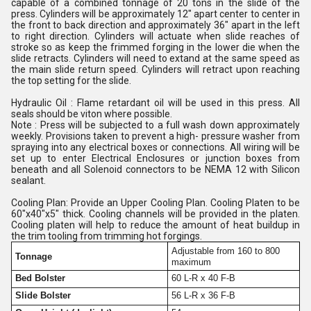
capable of a combined tonnage of 20 tons in the slide of the
press. Cylinders will be approximately 12" apart center to center in
the front to back direction and approximately 36" apart in the left
to right direction. Cylinders will actuate when slide reaches of
stroke so as keep the frimmed forging in the lower die when the
slide retracts. Cylinders will need to extand at the same speed as
the main slide return speed. Cylinders will retract upon reaching
the top setting for the slide.
Hydraulic Oil : Flame retardant oil will be used in this press. All
seals should be viton where possible.
Note : Press will be subjected to a full wash down approximately
weekly. Provisions taken to prevent a high- pressure washer from
spraying into any electrical boxes or connections. All wiring will be
set up to enter Electrical Enclosures or junction boxes from
beneath and all Solenoid connectors to be NEMA 12 with Silicon
sealant.
Cooling Plan: Provide an Upper Cooling Plan. Cooling Platen to be
60"x40"x5" thick. Cooling channels will be provided in the platen.
Cooling platen will help to reduce the amount of heat buildup in
the trim tooling from trimming hot forgings.
Adjustable from 160 to 800
Tonnage
maximum
Bed Bolster
60 L-R x 40 F-B
Slide Bolster
56 L-R x 36 F-B