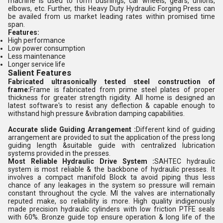
machine is used to form bushings, car wheels, gears, unions,
elbows, etc. Further, this Heavy Duty Hydraulic Forging Press can
be availed from us market leading rates within promised time
span.
Features:
High performance
Low power consumption
Less maintenance
Longer service life
Salient Features
Fabricated ultrasonically tested steel construction of
frame:
Frame is fabricated from prime steel plates of proper
thickness for greater strength rigidity. All home is designed an
latest software's to resist any deflection & capable enough to
withstand high pressure &vibration damping capabilities.
Accurate slide Guiding Arrangement :
Different kind of guiding
arrangement are provided to suit the application of the press long
guiding length &suitable guide with centralized lubrication
systems provided in the presses.
Most Reliable Hydraulic Drive System :
SAHTEC hydraulic
system is most reliable & the backbone of hydraulic presses. It
involves a compact manifold Block ta avoid piping thus less
chance of any leakages in the system so pressure will remain
constant throughout the cycle. MI the valves are internationally
reputed make, so reliability is more. High quality indigenously
made precision hydraulic cylinders with low friction PTFE seals
with 60%. Bronze guide top ensure operation & long life of the