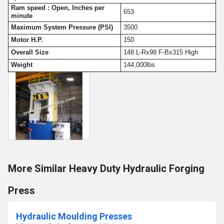
Ram speed : Open, Inches per
653
minute
Maximum System Pressure (PSI)
3500
Motor H.P.
150
Overall Size
148 L-Rx98 F-Bx315 High
Weight
144,000lbs
More Similar Heavy Duty Hydraulic Forging
Press
Hydraulic Moulding Presses