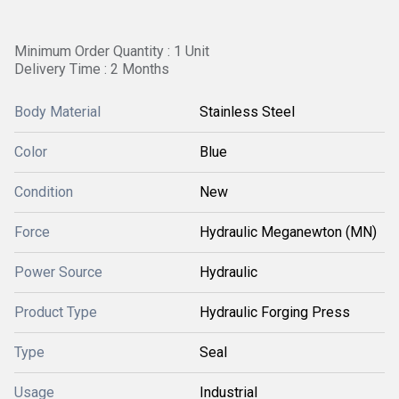
Minimum Order Quantity : 1 Unit
Delivery Time : 2 Months
Body Material
Stainless Steel
Color
Blue
Condition
New
Force
Hydraulic Meganewton (MN)
Power Source
Hydraulic
Product Type
Hydraulic Forging Press
Type
Seal
Usage
Industrial