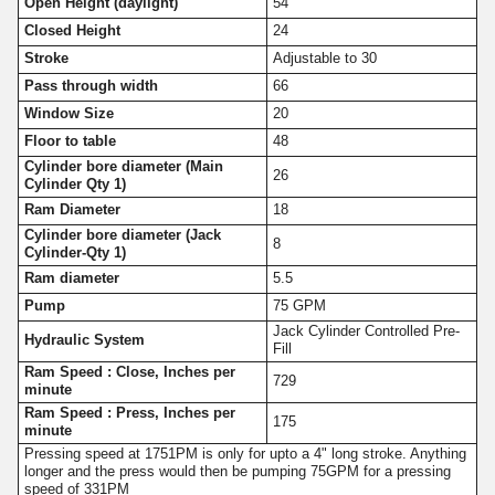
Open Height (daylight)
54
Closed Height
24
Stroke
Adjustable to 30
Pass through width
66
Window Size
20
Floor to table
48
Cylinder bore diameter (Main
26
Cylinder Qty 1)
Ram Diameter
18
Cylinder bore diameter (Jack
8
Cylinder-Qty 1)
Ram diameter
5.5
Pump
75 GPM
Jack Cylinder Controlled Pre-
Hydraulic System
Fill
Ram Speed : Close, Inches per
729
minute
Ram Speed : Press, Inches per
175
minute
Pressing speed at 1751PM is only for upto a 4" long stroke. Anything
longer and the press would then be pumping 75GPM for a pressing
speed of 331PM