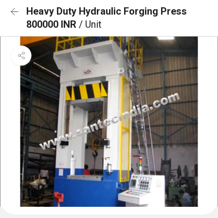
Heavy Duty Hydraulic Forging Press
800000 INR
/ Unit