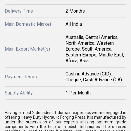
Delivery Time
2 Months
Main Domestic Market
All India
Australia, Central America,
North America, Western
Main Export Market(s)
Europe, South America,
Eastern Europe, Middle East,
Africa, Asia
Cash in Advance (CID),
Payment Terms
Cheque, Cash Advance (CA)
Supply Ability
1 Per Month
Having almost 2 decades of domain expertise, we are engaged in
offering Heavy Duty Hydraulic Forging Press. It is manufactured by
under the supervision of our experts utilizing optimum grade
components with the help of modish techniques. The offered