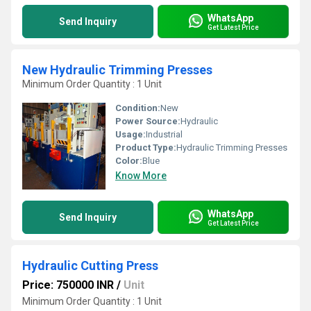
WhatsApp
Send Inquiry
Get Latest Price
New Hydraulic Trimming Presses
Minimum Order Quantity : 1 Unit
Condition:
New
Power Source:
Hydraulic
Usage:
Industrial
Product Type:
Hydraulic Trimming Presses
Color:
Blue
Know More
WhatsApp
Send Inquiry
Get Latest Price
Hydraulic Cutting Press
Price: 750000 INR
/
Unit
Minimum Order Quantity : 1 Unit