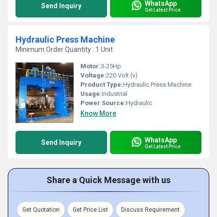
WhatsApp
Send Inquiry
Get Latest Price
Hydraulic Press Machine
Minimum Order Quantity : 1 Unit
Motor:
3-25Hp
Voltage:
220 Volt (v)
Product Type:
Hydraulic Press Machine
Usage:
Industrial
Power Source:
Hydraulic
Know More
WhatsApp
Send Inquiry
Get Latest Price
Share a Quick Message with us
Get Quotation
Get Price List
Discuss Requirement