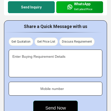
WhatsApp
Send Inquiry
Get Latest Price
Share a Quick Message with us
Get Quotation
Get Price List
Discuss Requirement
Enter Buying Requirement Details
Mobile number