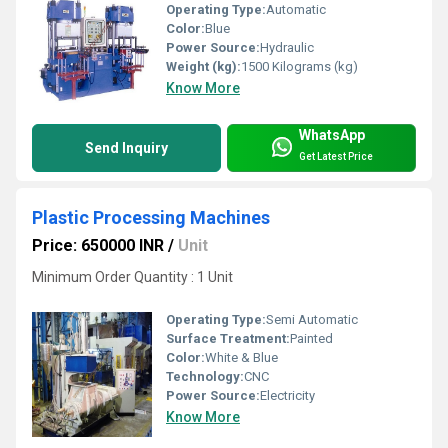
Operating Type:
Automatic
Color:
Blue
Power Source:
Hydraulic
Weight (kg):
1500 Kilograms (kg)
Know More
WhatsApp
Send Inquiry
Get Latest Price
Plastic Processing Machines
Price: 650000 INR
/
Unit
Minimum Order Quantity : 1 Unit
Operating Type:
Semi Automatic
Surface Treatment:
Painted
Color:
White & Blue
Technology:
CNC
Power Source:
Electricity
Know More