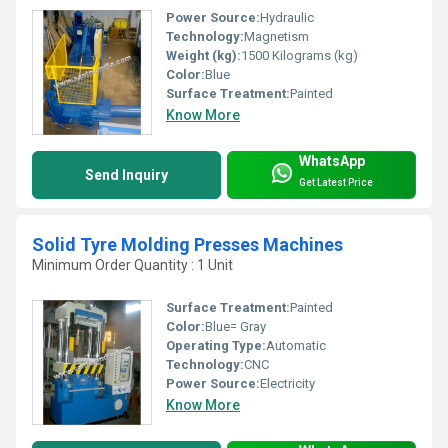
Power Source:
Hydraulic
Technology:
Magnetism
Weight (kg):
1500 Kilograms (kg)
Color:
Blue
Surface Treatment:
Painted
Know More
WhatsApp
Send Inquiry
Get Latest Price
Solid Tyre Molding Presses Machines
Minimum Order Quantity : 1 Unit
Surface Treatment:
Painted
Color:
Blue= Gray
Operating Type:
Automatic
Technology:
CNC
Power Source:
Electricity
Know More