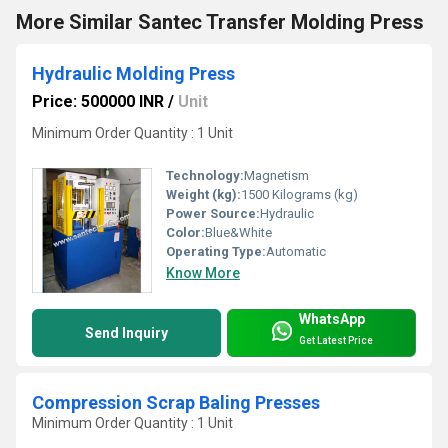
More Similar Santec Transfer Molding Press
Hydraulic Molding Press
Price: 500000 INR
/
Unit
Minimum Order Quantity : 1 Unit
Technology:
Magnetism
Weight (kg):
1500 Kilograms (kg)
Power Source:
Hydraulic
Color:
Blue&White
Operating Type:
Automatic
Know More
WhatsApp
Send Inquiry
Get Latest Price
Compression Scrap Baling Presses
Minimum Order Quantity : 1 Unit