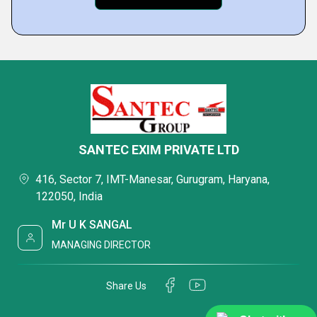
SANTEC EXIM PRIVATE LTD
416, Sector 7, IMT-Manesar, Gurugram, Haryana,
122050, India
Mr U K SANGAL
MANAGING DIRECTOR
Share Us