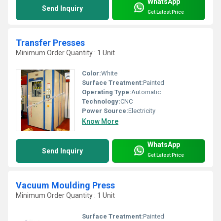
WhatsApp
Send Inquiry
Get Latest Price
Transfer Presses
Minimum Order Quantity : 1 Unit
Color:
White
Surface Treatment:
Painted
Operating Type:
Automatic
Technology:
CNC
Power Source:
Electricity
Know More
WhatsApp
Send Inquiry
Get Latest Price
Vacuum Moulding Press
Minimum Order Quantity : 1 Unit
Surface Treatment:
Painted