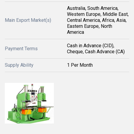
Australia, South America,
Western Europe, Middle East,
Main Export Market(s)
Central America, Africa, Asia,
Eastern Europe, North
America
Cash in Advance (CID),
Payment Terms
Cheque, Cash Advance (CA)
Supply Ability
1 Per Month