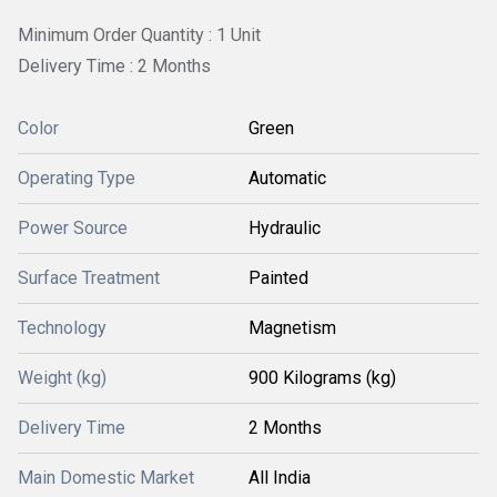
Minimum Order Quantity : 1 Unit
Delivery Time : 2 Months
Color
Green
Operating Type
Automatic
Power Source
Hydraulic
Surface Treatment
Painted
Technology
Magnetism
Weight (kg)
900 Kilograms (kg)
Delivery Time
2 Months
Main Domestic Market
All India