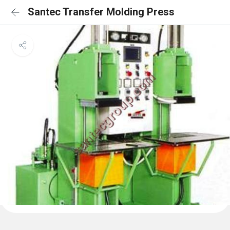
Santec Transfer Molding Press