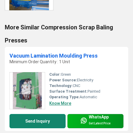
More Similar Compression Scrap Baling
Presses
Vacuum Lamination Moulding Press
Minimum Order Quantity : 1 Unit
Color:
Green
Power Source:
Electricity
Technology:
CNC
Surface Treatment:
Painted
Operating Type:
Automatic
Know More
WhatsApp
Send Inquiry
Get Latest Price