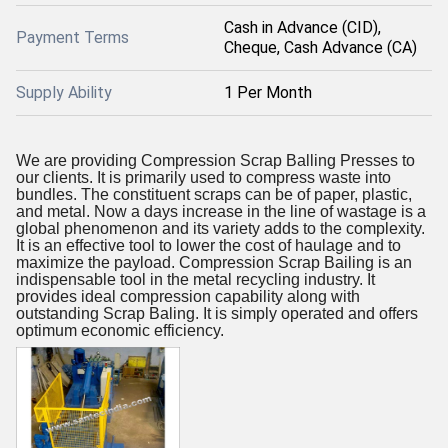
Cash in Advance (CID),
Payment Terms
Cheque, Cash Advance (CA)
Supply Ability
1 Per Month
We are providing Compression Scrap Balling Presses to
our clients. It is primarily used to compress waste into
bundles. The constituent scraps can be of paper, plastic,
and metal. Now a days increase in the line of wastage is a
global phenomenon and its variety adds to the complexity.
It is an effective tool to lower the cost of haulage and to
maximize the payload. Compression Scrap Bailing is an
indispensable tool in the metal recycling industry. It
provides ideal compression capability along with
outstanding Scrap Baling. It is simply operated and offers
optimum economic efficiency.