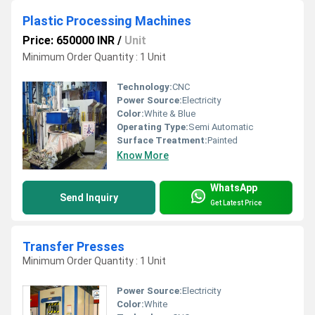
Plastic Processing Machines
Price: 650000 INR
/
Unit
Minimum Order Quantity : 1 Unit
Technology:
CNC
Power Source:
Electricity
Color:
White & Blue
Operating Type:
Semi Automatic
Surface Treatment:
Painted
Know More
WhatsApp
Send Inquiry
Get Latest Price
Transfer Presses
Minimum Order Quantity : 1 Unit
Power Source:
Electricity
Color:
White