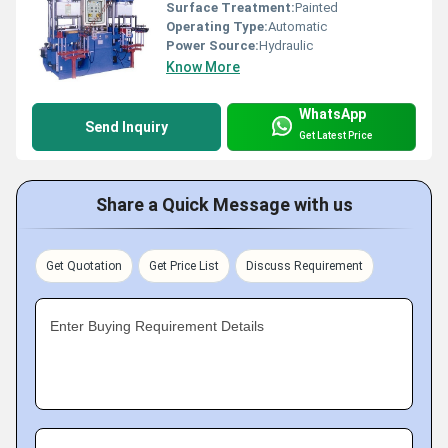
Surface Treatment:
Painted
Operating Type:
Automatic
Power Source:
Hydraulic
Know More
WhatsApp
Send Inquiry
Get Latest Price
Share a Quick Message with us
Get Quotation
Get Price List
Discuss Requirement
Enter Buying Requirement Details