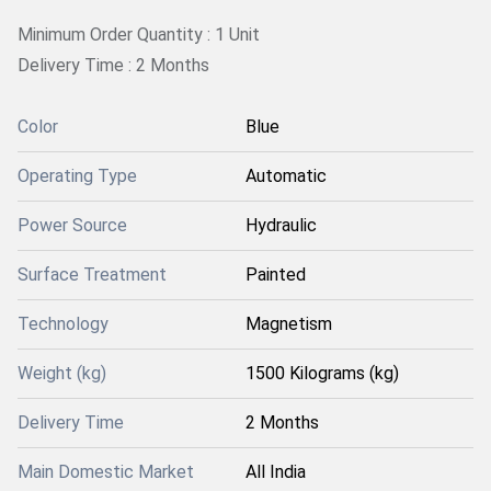
Minimum Order Quantity : 1 Unit
Delivery Time : 2 Months
Color
Blue
Operating Type
Automatic
Power Source
Hydraulic
Surface Treatment
Painted
Technology
Magnetism
Weight (kg)
1500 Kilograms (kg)
Delivery Time
2 Months
Main Domestic Market
All India