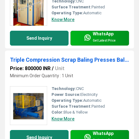
Technology:
CNC
Surface Treatment:
Painted
Operating Type:
Automatic
Know More
WhatsApp
Send Inquiry
Get Latest Price
Triple Compression Scrap Baling Presses Balers
Price: 800000 INR
/
Unit
Minimum Order Quantity : 1 Unit
Technology:
CNC
Power Source:
Electricity
Operating Type:
Automatic
Surface Treatment:
Painted
Color:
Blue & Yellow
Know More
WhatsApp
Send Inquiry