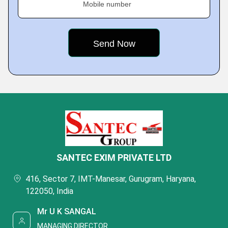
Mobile number
SANTEC EXIM PRIVATE LTD
416, Sector 7, IMT-Manesar, Gurugram, Haryana,
122050, India
Mr U K SANGAL
MANAGING DIRECTOR