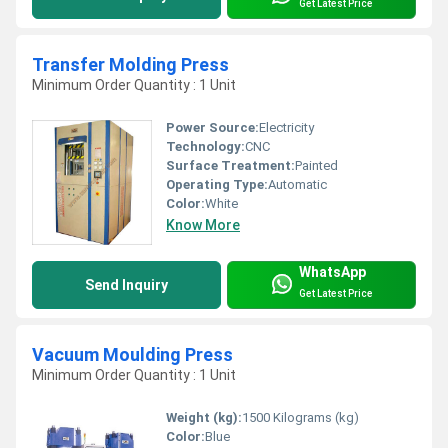
Get Latest Price
Transfer Molding Press
Minimum Order Quantity : 1 Unit
Power Source:
Electricity
Technology:
CNC
Surface Treatment:
Painted
Operating Type:
Automatic
Color:
White
Know More
WhatsApp
Send Inquiry
Get Latest Price
Vacuum Moulding Press
Minimum Order Quantity : 1 Unit
Weight (kg):
1500 Kilograms (kg)
Color:
Blue