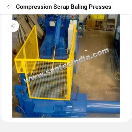
Compression Scrap Baling Presses