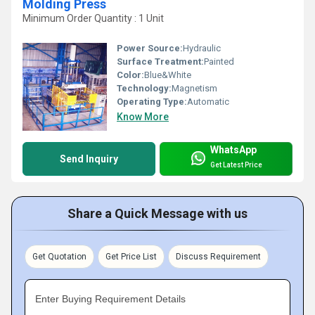
Molding Press
Minimum Order Quantity : 1 Unit
Power Source:
Hydraulic
Surface Treatment:
Painted
Color:
Blue&White
Technology:
Magnetism
Operating Type:
Automatic
Know More
WhatsApp
Send Inquiry
Get Latest Price
Share a Quick Message with us
Get Quotation
Get Price List
Discuss Requirement
Enter Buying Requirement Details