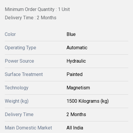
Minimum Order Quantity : 1 Unit
Delivery Time : 2 Months
Color
Blue
Operating Type
Automatic
Power Source
Hydraulic
Surface Treatment
Painted
Technology
Magnetism
Weight (kg)
1500 Kilograms (kg)
Delivery Time
2 Months
Main Domestic Market
All India