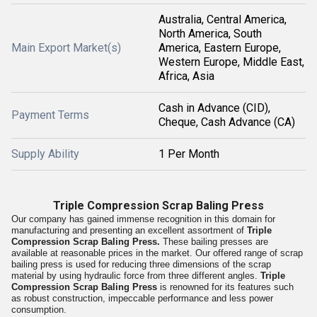
Australia, Central America,
North America, South
Main Export Market(s)
America, Eastern Europe,
Western Europe, Middle East,
Africa, Asia
Cash in Advance (CID),
Payment Terms
Cheque, Cash Advance (CA)
Supply Ability
1 Per Month
Triple Compression Scrap Baling Press
Our company has gained immense recognition in this domain for
manufacturing and presenting an excellent assortment of
Triple
Compression Scrap Baling Press.
These bailing presses are
available at reasonable prices in the market. Our offered range of scrap
bailing press is used for reducing three dimensions of the scrap
material by using hydraulic force from three different angles.
Triple
Compression Scrap Baling Press
is renowned for its features such
as robust construction, impeccable performance and less power
consumption.