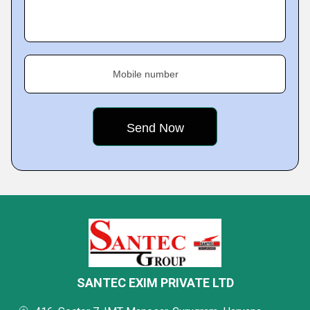
Mobile number
SANTEC EXIM PRIVATE LTD