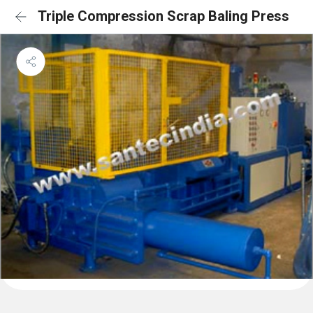
Triple Compression Scrap Baling Press