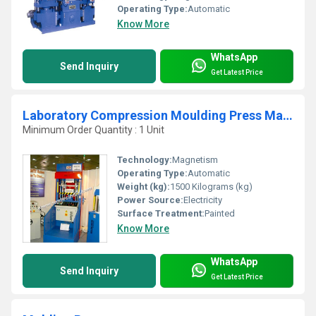
Operating Type:
Automatic
Know More
WhatsApp
Send Inquiry
Get Latest Price
Laboratory Compression Moulding Press Machine
Minimum Order Quantity : 1 Unit
Technology:
Magnetism
Operating Type:
Automatic
Weight (kg):
1500 Kilograms (kg)
Power Source:
Electricity
Surface Treatment:
Painted
Know More
WhatsApp
Send Inquiry
Get Latest Price