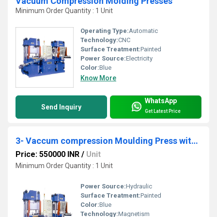
Vacuum Compression Molding Presses
Minimum Order Quantity : 1 Unit
Operating Type:
Automatic
Technology:
CNC
Surface Treatment:
Painted
Power Source:
Electricity
Color:
Blue
Know More
WhatsApp
Send Inquiry
Get Latest Price
3- Vaccum compression Moulding Press with slid
Price: 550000 INR
/
Unit
Minimum Order Quantity : 1 Unit
Power Source:
Hydraulic
Surface Treatment:
Painted
Color:
Blue
Technology:
Magnetism