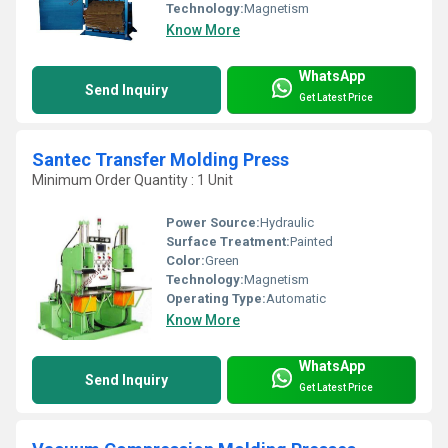
Technology:
Magnetism
Know More
WhatsApp
Send Inquiry
Get Latest Price
Santec Transfer Molding Press
Minimum Order Quantity : 1 Unit
Power Source:
Hydraulic
Surface Treatment:
Painted
Color:
Green
Technology:
Magnetism
Operating Type:
Automatic
Know More
WhatsApp
Send Inquiry
Get Latest Price