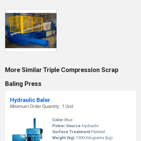
More Similar Triple Compression Scrap
Baling Press
Hydraulic Baler
Minimum Order Quantity : 1 Unit
Color:
Blue
Power Source:
Hydraulic
Surface Treatment:
Painted
Weight (kg):
1500 Kilograms (kg)