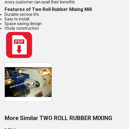
every customer can avail their benefits.
Features of Two Roll Rubber Mixing Mill
Durable service life
Easy to install
Space saving design
Study construction
More Similar TWO ROLL RUBBER MIXING