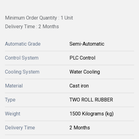
Minimum Order Quantity : 1 Unit
Delivery Time : 2 Months
Automatic Grade
Semi-Automatic
Control System
PLC Control
Cooling System
Water Cooling
Material
Cast iron
Type
TWO ROLL RUBBER
Weight
1500 Kilograms (kg)
Delivery Time
2 Months