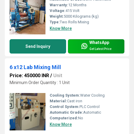
Warranty:
12 Months
Voltage:
415 Volt
Weight:
5000 Kilograms (kg)
Type:
Two Rolls Mixing
Know More
WhatsApp
Send Inquiry
Get Latest Price
6 x12 Lab Mixing Mill
Price: 450000 INR
/
Unit
Minimum Order Quantity : 1 Unit
Cooling System:
Water Cooling
Material:
Cast iron
Control System:
PLC Control
Automatic Grade:
Automatic
Computerized:
No
Know More