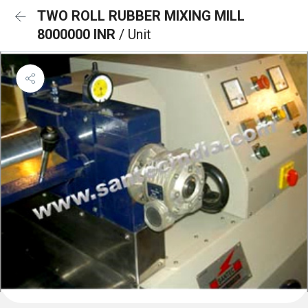
TWO ROLL RUBBER MIXING MILL
8000000 INR
/ Unit