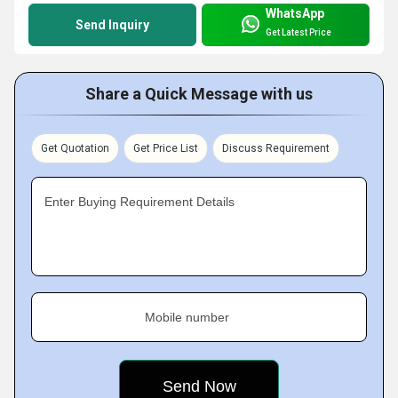
WhatsApp
Send Inquiry
Get Latest Price
Share a Quick Message with us
Get Quotation
Get Price List
Discuss Requirement
Enter Buying Requirement Details
Mobile number