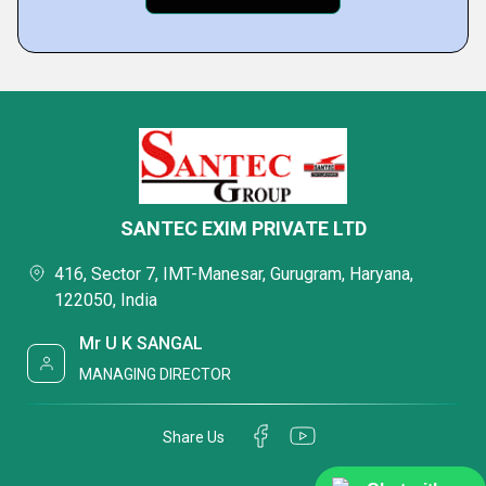
SANTEC EXIM PRIVATE LTD
416, Sector 7, IMT-Manesar, Gurugram, Haryana,
122050, India
Mr U K SANGAL
MANAGING DIRECTOR
Share Us