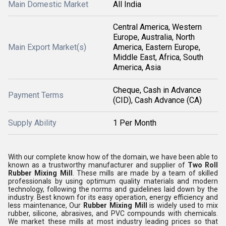
Main Domestic Market
All India
Central America, Western
Europe, Australia, North
Main Export Market(s)
America, Eastern Europe,
Middle East, Africa, South
America, Asia
Cheque, Cash in Advance
Payment Terms
(CID), Cash Advance (CA)
Supply Ability
1 Per Month
With our complete know how of the domain, we have been able to
known as a trustworthy manufacturer and supplier of
Two Roll
Rubber Mixing Mill
. These mills are made by a team of skilled
professionals by using optimum quality materials and modern
technology, following the norms and guidelines laid down by the
industry. Best known for its easy operation, energy efficiency and
less maintenance, Our
Rubber Mixing Mill
is widely used to mix
rubber, silicone, abrasives, and PVC compounds with chemicals.
We market these mills at most industry leading prices so that