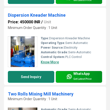
Get Latest Price
Dispersion Kneader Machine
Price: 450000 INR
/
Unit
Minimum Order Quantity : 1 Unit
Type:
Dispersion Kneader Machine
Operating Type:
Semi Automatic
Power Source:
Electricity
Automatic Grade:
Semi-Automatic
Control System:
PLC Control
Know More
WhatsApp
Send Inquiry
Get Latest Price
Two Rolls Mixing Mill Machinery
Minimum Order Quantity : 1 Unit
Automatic Grade:
Semi-Automatic