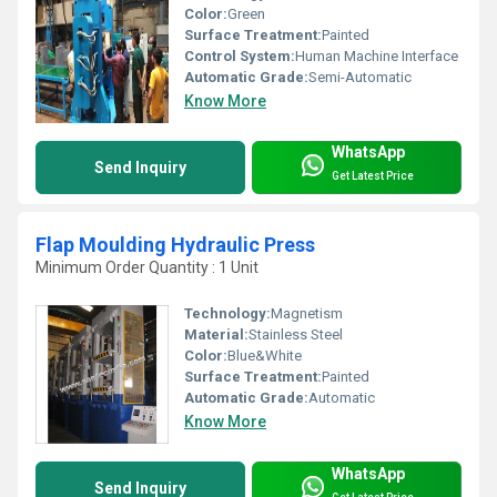
Color:
Green
Surface Treatment:
Painted
Control System:
Human Machine Interface
Automatic Grade:
Semi-Automatic
Know More
WhatsApp
Send Inquiry
Get Latest Price
Flap Moulding Hydraulic Press
Minimum Order Quantity : 1 Unit
Technology:
Magnetism
Material:
Stainless Steel
Color:
Blue&White
Surface Treatment:
Painted
Automatic Grade:
Automatic
Know More
WhatsApp
Send Inquiry