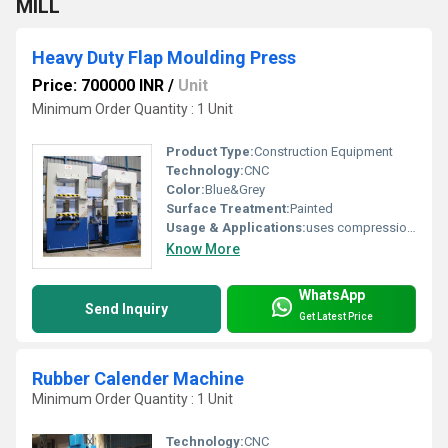
MILL
Heavy Duty Flap Moulding Press
Price: 700000 INR
/
Unit
Minimum Order Quantity : 1 Unit
Product Type:
Construction Equipment
Technology:
CNC
Color:
Blue&Grey
Surface Treatment:
Painted
Usage & Applications:
uses compression moulding process for manufacturing rubber flaps.
Know More
WhatsApp
Send Inquiry
Get Latest Price
Rubber Calender Machine
Minimum Order Quantity : 1 Unit
Technology:
CNC