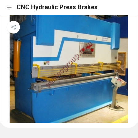
CNC Hydraulic Press Brakes