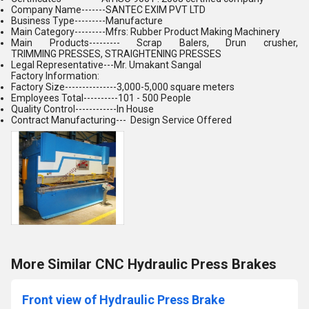
Company Name-------SANTEC EXIM PVT LTD
Business Type---------Manufacture
Main Category---------Mfrs: Rubber Product Making Machinery
Main Products--------- Scrap Balers, Drun crusher,
TRIMMING PRESSES, STRAIGHTENING PRESSES
Legal Representative---Mr. Umakant Sangal
Factory Information:
Factory Size---------------3,000-5,000 square meters
Employees Total----------101 - 500 People
Quality Control------------In House
Contract Manufacturing--- Design Service Offered
More Similar CNC Hydraulic Press Brakes
Front view of Hydraulic Press Brake