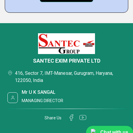
SANTEC EXIM PRIVATE LTD
416, Sector 7, IMT-Manesar, Gurugram, Haryana,
122050, India
Mr U K SANGAL
MANAGING DIRECTOR
Share Us
Chat with us