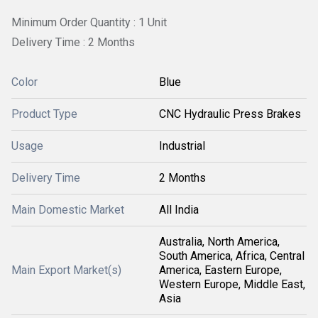
Minimum Order Quantity : 1 Unit
Delivery Time : 2 Months
Color
Blue
Product Type
CNC Hydraulic Press Brakes
Usage
Industrial
Delivery Time
2 Months
Main Domestic Market
All India
Australia, North America,
South America, Africa, Central
Main Export Market(s)
America, Eastern Europe,
Western Europe, Middle East,
Asia