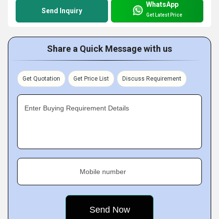
WhatsApp
Send Inquiry
Get Latest Price
Share a Quick Message with us
Get Quotation
Get Price List
Discuss Requirement
Enter Buying Requirement Details
Mobile number