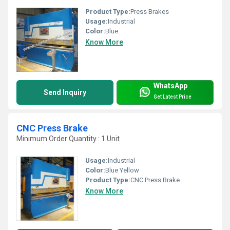
Product Type:
Press Brakes
Usage:
Industrial
Color:
Blue
Know More
WhatsApp
Send Inquiry
Get Latest Price
CNC Press Brake
Minimum Order Quantity : 1 Unit
Usage:
Industrial
Color:
Blue Yellow
Product Type:
CNC Press Brake
Know More