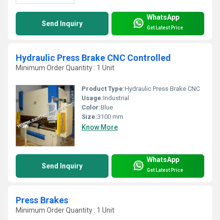
WhatsApp
Send Inquiry
Get Latest Price
Hydraulic Press Brake CNC Controlled
Minimum Order Quantity : 1 Unit
Product Type:
Hydraulic Press Brake CNC
Usage:
Industrial
Color:
Blue
Size:
3100 mm
Know More
WhatsApp
Send Inquiry
Get Latest Price
Press Brakes
Minimum Order Quantity : 1 Unit