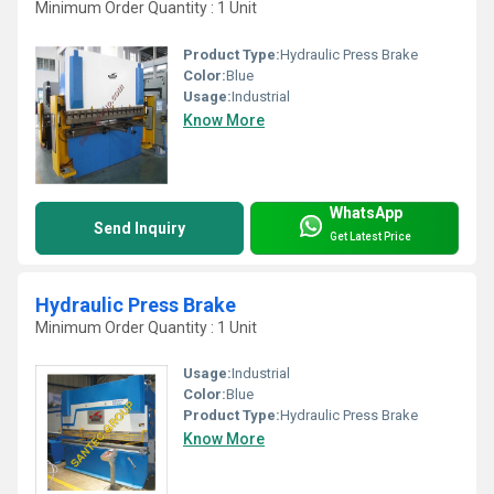
Minimum Order Quantity : 1 Unit
Product Type:
Hydraulic Press Brake
Color:
Blue
Usage:
Industrial
Know More
WhatsApp
Send Inquiry
Get Latest Price
Hydraulic Press Brake
Minimum Order Quantity : 1 Unit
Usage:
Industrial
Color:
Blue
Product Type:
Hydraulic Press Brake
Know More