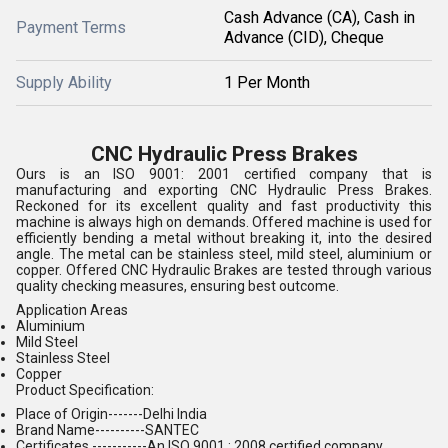
Cash Advance (CA), Cash in
Payment Terms
Advance (CID), Cheque
Supply Ability
1 Per Month
CNC Hydraulic Press Brakes
Ours is an ISO 9001: 2001 certified company that is
manufacturing and exporting CNC Hydraulic Press Brakes.
Reckoned for its excellent quality and fast productivity this
machine is always high on demands. Offered machine is used for
efficiently bending a metal without breaking it, into the desired
angle. The metal can be stainless steel, mild steel, aluminium or
copper. Offered CNC Hydraulic Brakes are tested through various
quality checking measures, ensuring best outcome.
Application Areas
Aluminium
Mild Steel
Stainless Steel
Copper
Product Specification:
Place of Origin-------Delhi India
Brand Name----------SANTEC
Certificates -----------An ISO 9001 : 2008 certified company